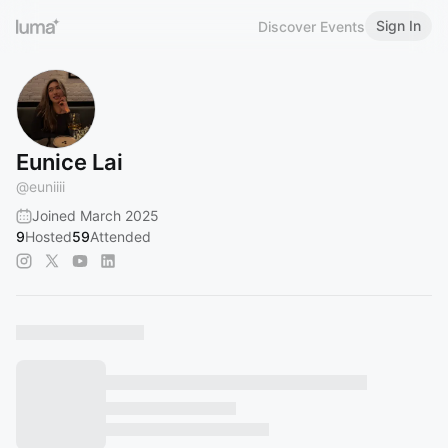
Sign In
Discover Events
Eunice Lai
@
euniiii
Joined March 2025
9
Hosted
59
Attended