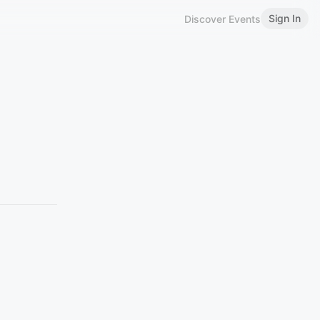
Sign In
Discover Events