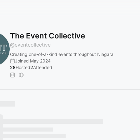
The Event Collective
@
eventcollective
Creating one-of-a-kind events throughout Niagara
Joined May 2024
28
Hosted
2
Attended