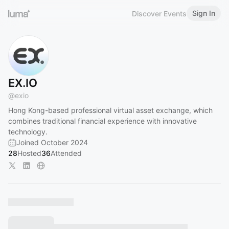
Sign In
Discover Events
EX.IO
@
exio
Hong Kong-based professional virtual asset exchange, which
combines traditional financial experience with innovative
technology.
Joined October 2024
28
Hosted
36
Attended