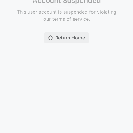
Account Suspended
This user account is suspended for violating
our terms of service.
Return Home