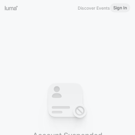
Sign In
Discover Events