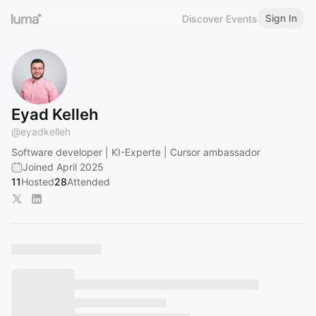
Sign In
Discover Events
Eyad Kelleh
@
eyadkelleh
Software developer | KI-Experte | Cursor ambassador
Joined April 2025
11
Hosted
28
Attended