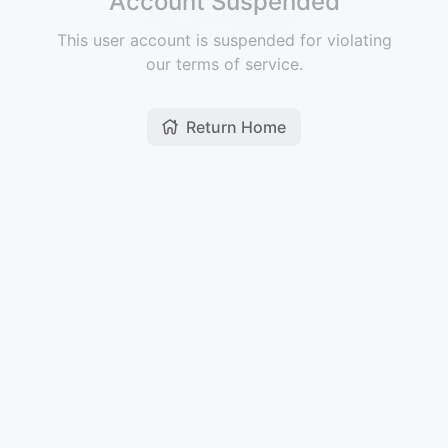
Account Suspended
This user account is suspended for violating
our terms of service.
Return Home