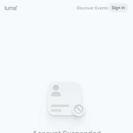
Sign In
Discover Events