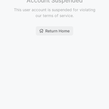
Account Suspended
This user account is suspended for violating
our terms of service.
Return Home