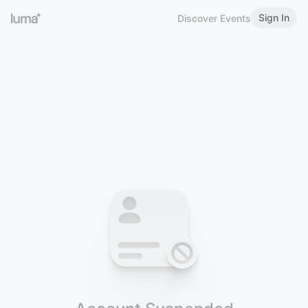
Sign In
Discover Events