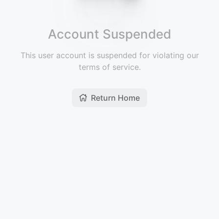
Account Suspended
This user account is suspended for violating our
terms of service.
Return Home