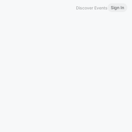
Sign In
Discover Events