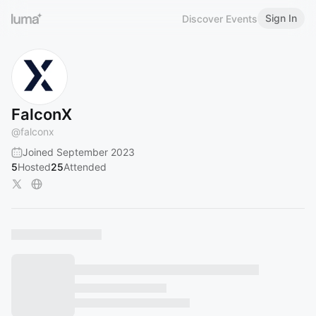
Sign In
Discover Events
FalconX
@
falconx
Joined September 2023
5
Hosted
25
Attended