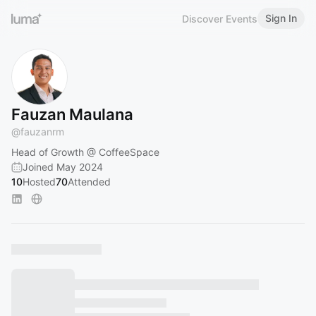
Sign In
Discover Events
Fauzan Maulana
@
fauzanrm
Head of Growth @ CoffeeSpace
Joined May 2024
10
Hosted
70
Attended