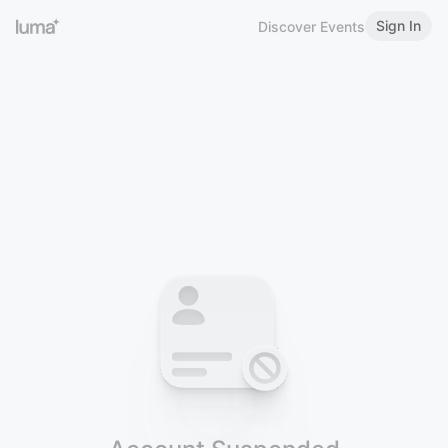
Sign In
Discover Events