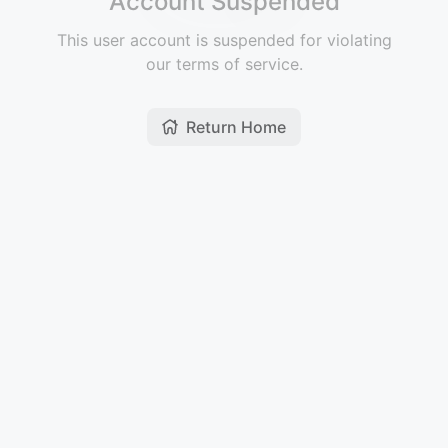
Account Suspended
This user account is suspended for violating
our terms of service.
Return Home