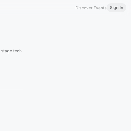
Sign In
Discover Events
n stage tech