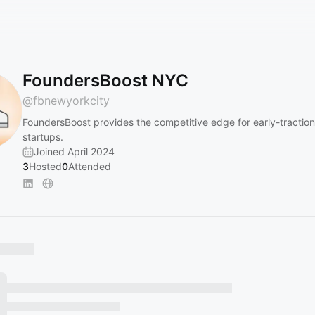
FoundersBoost NYC
@
fbnewyorkcity
FoundersBoost provides the competitive edge for early-tractio
startups.
Joined April 2024
3
Hosted
0
Attended