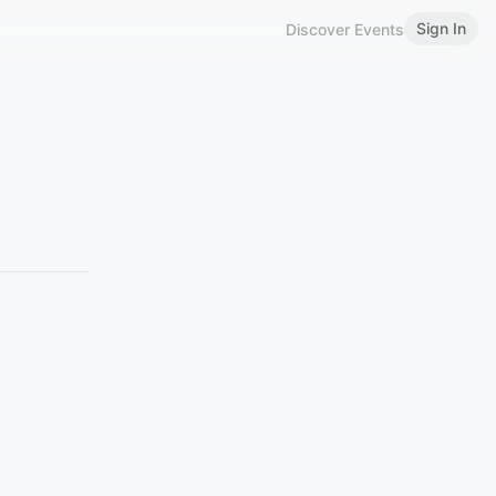
Sign In
Discover Events