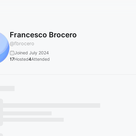
Francesco Brocero
@
fbrocero
Joined July 2024
17
Hosted
4
Attended