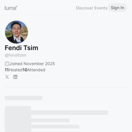
Sign In
Discover Events
Fendi Tsim
@
fenditsim
Joined November 2025
11
Hosted
10
Attended