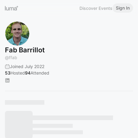
Sign In
Discover Events
Fab Barrillot
@
ffab
Joined July 2022
53
Hosted
94
Attended