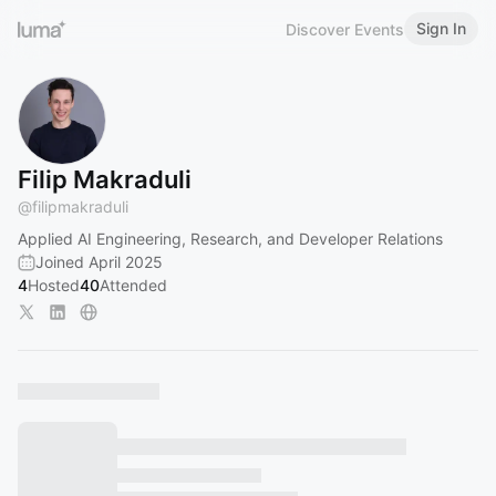
Sign In
Discover Events
Filip Makraduli
@
filipmakraduli
Applied AI Engineering, Research, and Developer Relations
Joined April 2025
4
Hosted
40
Attended