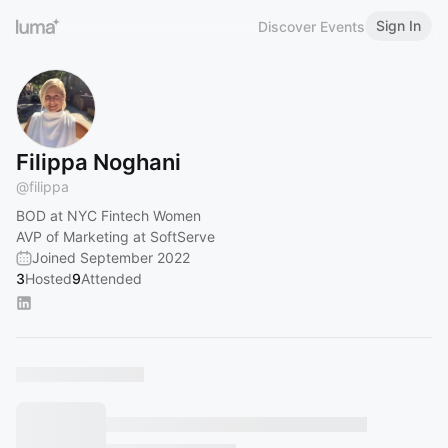
Sign In
Discover Events
Filippa Noghani
@
filippa
BOD at NYC Fintech Women
AVP of Marketing at SoftServe
Joined September 2022
3
Hosted
9
Attended