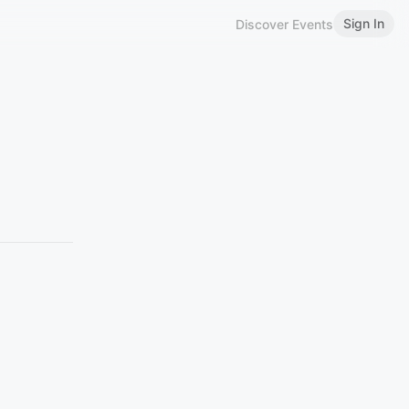
Sign In
Discover Events