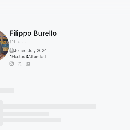
Filippo Burello
@
filooo
Joined July 2024
4
Hosted
3
Attended