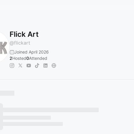
Flick Art
@
flickart
Joined April 2026
2
Hosted
0
Attended