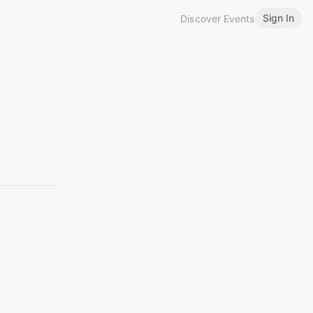
Sign In
Discover Events