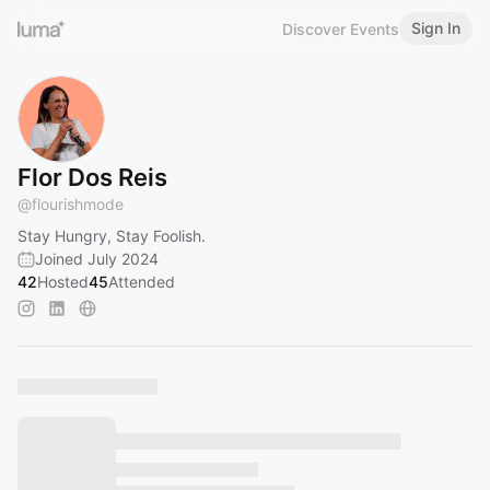
Sign In
Discover Events
Flor Dos Reis
@
flourishmode
Stay Hungry, Stay Foolish.
Joined July 2024
42
Hosted
45
Attended