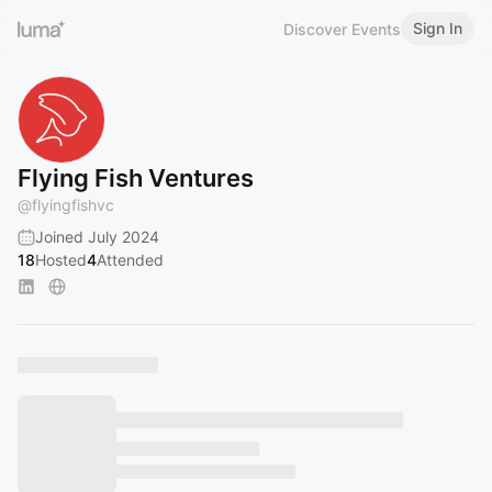
Sign In
Discover Events
Flying Fish Ventures
@
flyingfishvc
Joined July 2024
18
Hosted
4
Attended