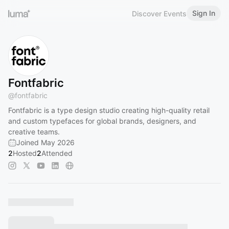
Sign In
Discover Events
Fontfabric
@
fontfabric
Fontfabric is a type design studio creating high-quality retail
and custom typefaces for global brands, designers, and
creative teams.
Joined May 2026
2
Hosted
2
Attended