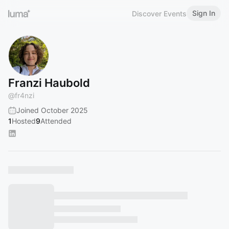
Sign In
Discover Events
Franzi Haubold
@
fr4nzi
Joined October 2025
1
Hosted
9
Attended