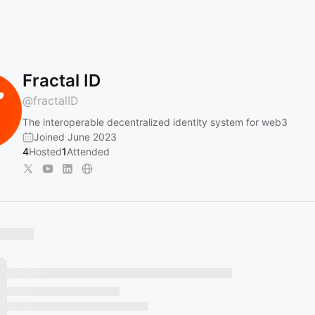
Fractal ID
@
fractalID
The interoperable decentralized identity system for web3
Joined June 2023
4
Hosted
1
Attended