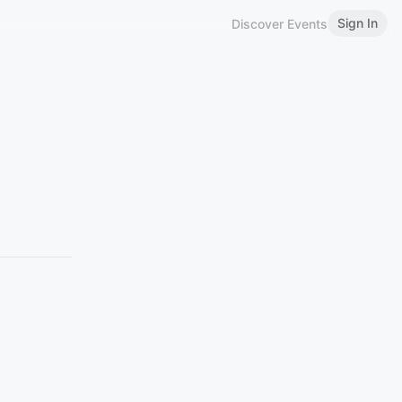
Sign In
Discover Events