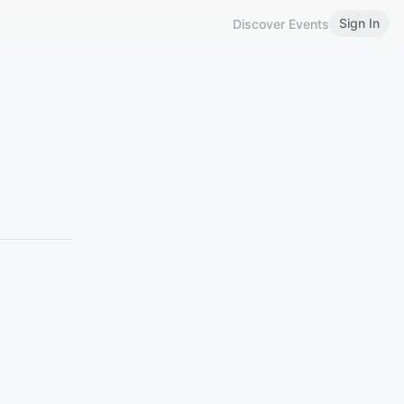
Sign In
Discover Events