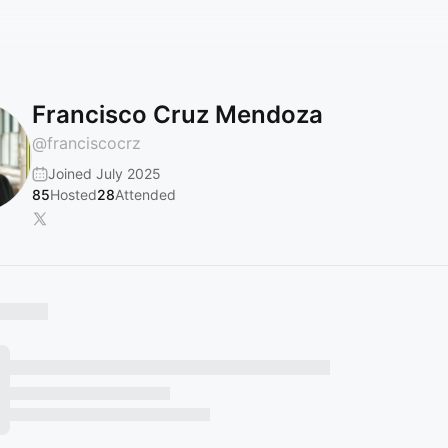
Francisco Cruz Mendoza
@
franciscocrz
Joined July 2025
85
Hosted
28
Attended