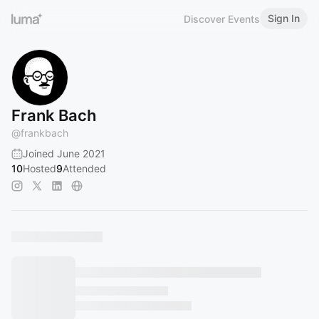
Sign In
Discover Events
Frank Bach
@
frankbach
Joined June 2021
10
Hosted
9
Attended