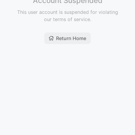
Account Suspended
This user account is suspended for violating
our terms of service.
Return Home