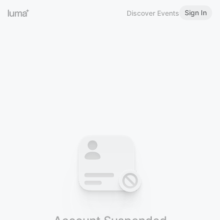
Sign In
Discover Events