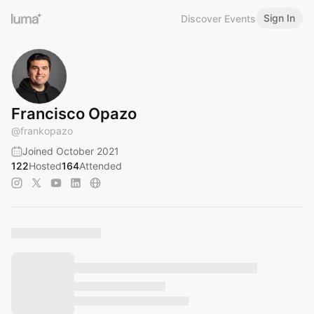
Sign In
Discover Events
Francisco Opazo
@
frankopazo
Joined October 2021
122
Hosted
164
Attended