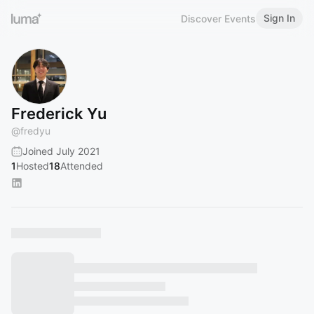
Sign In
Discover Events
Frederick Yu
@
fredyu
Joined July 2021
1
Hosted
18
Attended