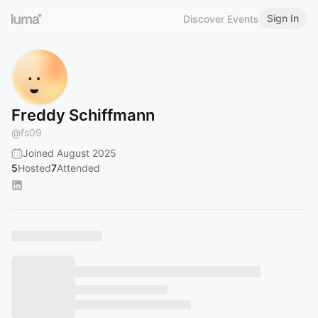
Sign In
Discover Events
Freddy Schiffmann
@
fs09
Joined August 2025
5
Hosted
7
Attended