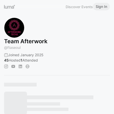
Sign In
Discover Events
Team Afterwork
@
ftaseoul
Joined January 2025
45
Hosted
1
Attended