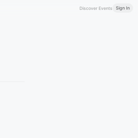
Sign In
Discover Events