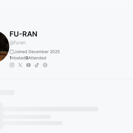
FU-RAN
@
furan
Joined December 2025
1
Hosted
0
Attended