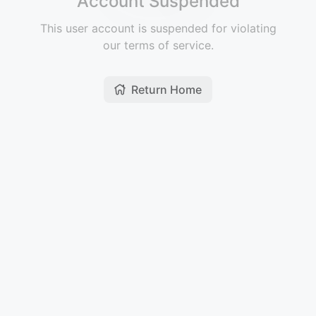
Account Suspended
This user account is suspended for violating
our terms of service.
Return Home