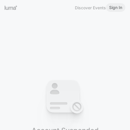
Sign In
Discover Events