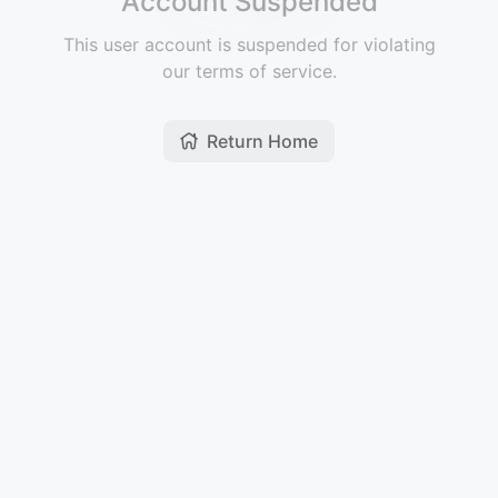
Account Suspended
This user account is suspended for violating
our terms of service.
Return Home