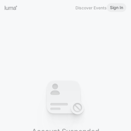
Sign In
Discover Events