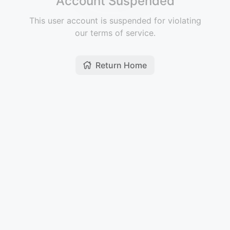
Account Suspended
This user account is suspended for violating
our terms of service.
Return Home