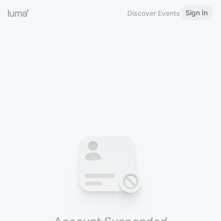
Sign In
Discover Events