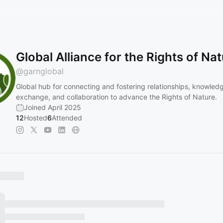
Global Alliance for the Rights of Na
@
garnglobal
Global hub for connecting and fostering relationships, knowled
exchange, and collaboration to advance the Rights of Nature.
Joined April 2025
12
Hosted
6
Attended