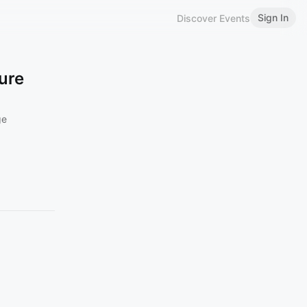
Sign In
Discover Events
ture
ge