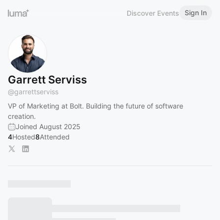
Sign In
Discover Events
Garrett Serviss
@
garrettserviss
VP of Marketing at Bolt. Building the future of software
creation.
Joined August 2025
4
Hosted
8
Attended