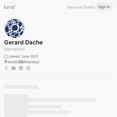
Sign In
Discover Events
Gerard Dache
@
gbaglobal
Joined June 2021
7
Hosted
20
Attended