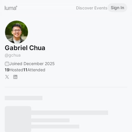
Sign In
Discover Events
Gabriel Chua
@
gchua
Joined December 2025
19
Hosted
11
Attended