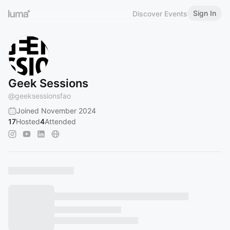
Sign In
Discover Events
Geek Sessions
@
geeksessionsfao
Joined November 2024
17
Hosted
4
Attended