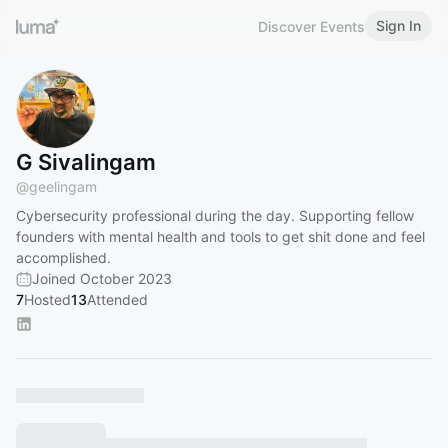
Sign In
Discover Events
G Sivalingam
@
geelingam
Cybersecurity professional during the day. Supporting fellow
founders with mental health and tools to get shit done and feel
accomplished.
Joined October 2023
7
Hosted
13
Attended