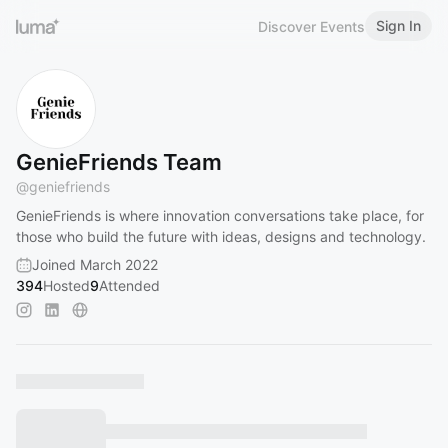
Sign In
Discover Events
GenieFriends Team
@
geniefriends
GenieFriends is where innovation conversations take place, for
those who build the future with ideas, designs and technology.
Joined March 2022
394
Hosted
9
Attended