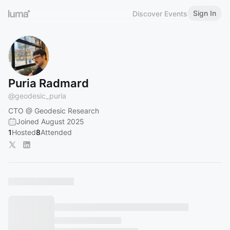
Sign In
Discover Events
Puria Radmard
@
geodesic_puria
CTO @ Geodesic Research
Joined August 2025
1
Hosted
8
Attended