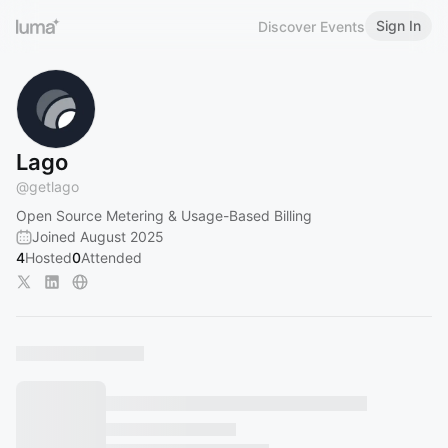
Sign In
Discover Events
Lago
@
getlago
Open Source Metering & Usage-Based Billing
Joined August 2025
4
Hosted
0
Attended