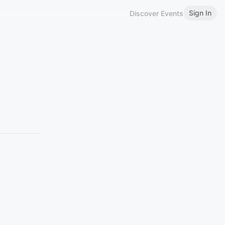
Sign In
Discover Events