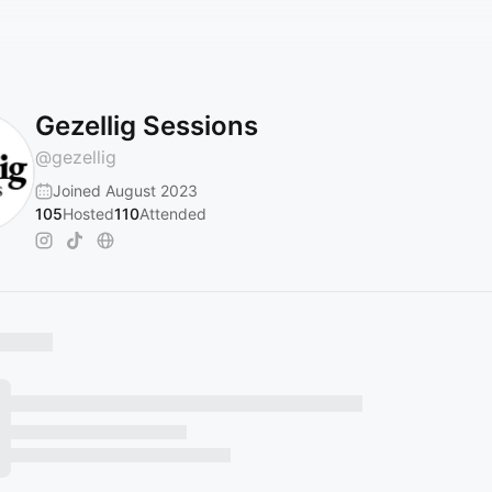
Gezellig Sessions
@
gezellig
Joined August 2023
105
Hosted
110
Attended