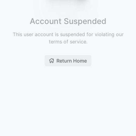
Account Suspended
This user account is suspended for violating our
terms of service.
Return Home