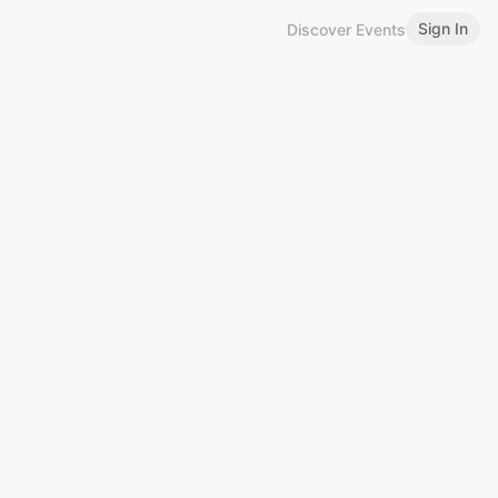
Sign In
Discover Events