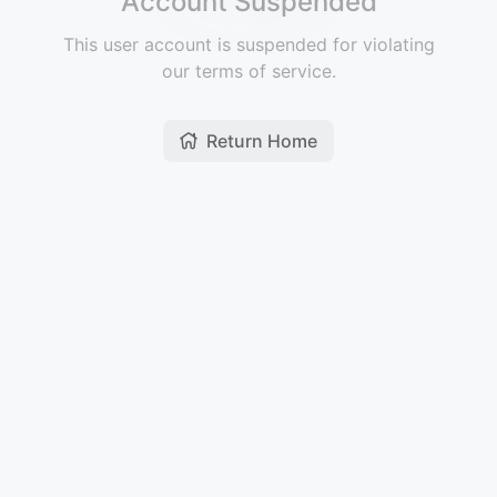
Account Suspended
This user account is suspended for violating
our terms of service.
Return Home