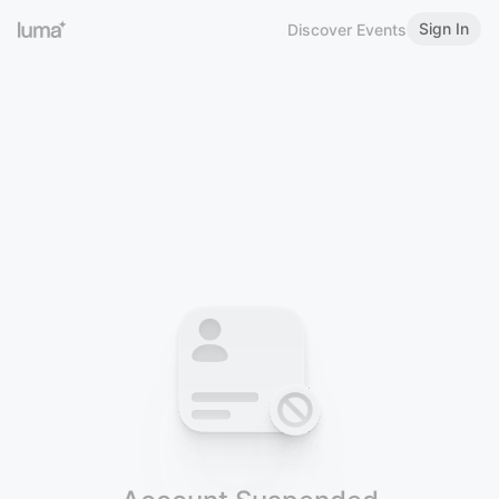
Sign In
Discover Events