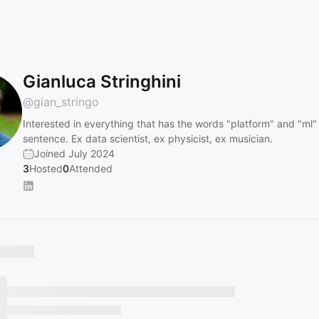
Gianluca Stringhini
@
gian_stringo
Interested in everything that has the words "platform" and "ml"
sentence. Ex data scientist, ex physicist, ex musician.
Joined July 2024
3
Hosted
0
Attended