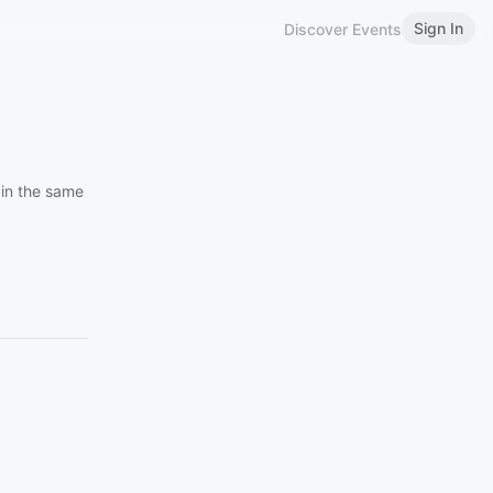
Sign In
Discover Events
 in the same