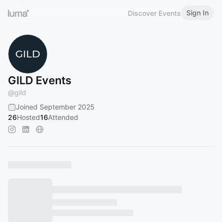
Sign In
Discover Events
GILD Events
@
gild
Joined September 2025
26
Hosted
16
Attended