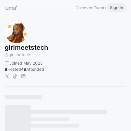
Sign In
Discover Events
girlmeetstech
@
girlundtech
Joined May 2023
8
Hosted
49
Attended